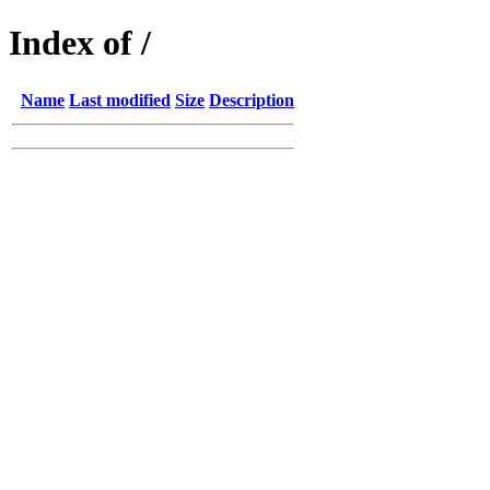
Index of /
Name
Last modified
Size
Description